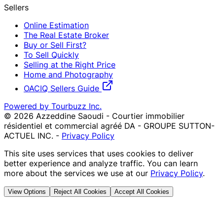
Sellers
Online Estimation
The Real Estate Broker
Buy or Sell First?
To Sell Quickly
Selling at the Right Price
Home and Photography
OACIQ Sellers Guide
Powered by Tourbuzz Inc.
©
2026
Azzeddine Saoudi - Courtier immobilier
résidentiel et commercial agréé DA - GROUPE SUTTON-
ACTUEL INC.
-
Privacy Policy
This site uses services that uses cookies to deliver
better experience and analyze traffic. You can learn
more about the services we use at our
Privacy Policy
.
View Options
Reject All Cookies
Accept All Cookies