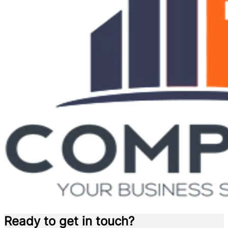
Ready to get in touch?