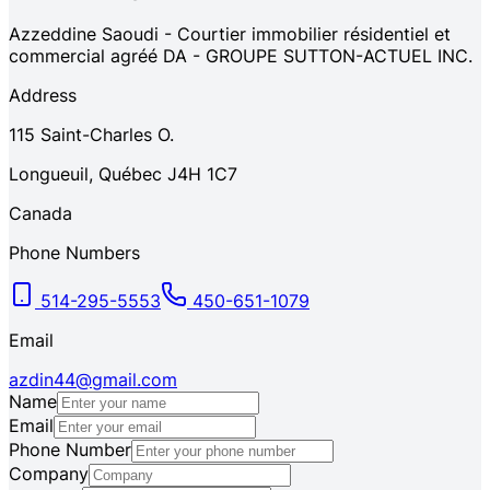
Azzeddine Saoudi - Courtier immobilier résidentiel et
commercial agréé DA - GROUPE SUTTON-ACTUEL INC.
Address
115
Saint-Charles O.
Longueuil
,
Québec
J4H 1C7
Canada
Phone Numbers
514-295-5553
450-651-1079
Email
azdin44@gmail.com
Name
Email
Phone Number
Company