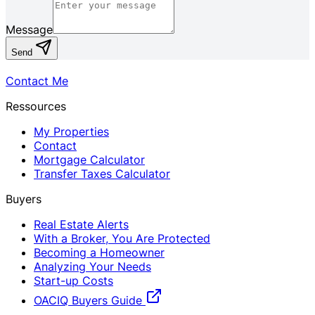
Message
Send
Contact Me
Ressources
My Properties
Contact
Mortgage Calculator
Transfer Taxes Calculator
Buyers
Real Estate Alerts
With a Broker, You Are Protected
Becoming a Homeowner
Analyzing Your Needs
Start-up Costs
OACIQ Buyers Guide