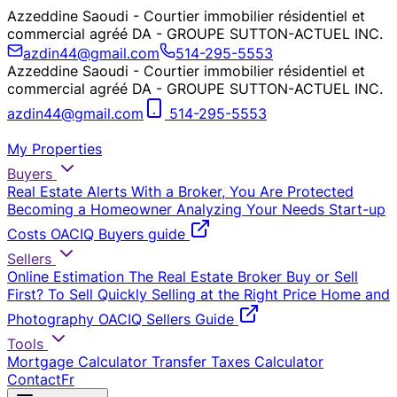
Azzeddine Saoudi - Courtier immobilier résidentiel et
commercial agréé DA - GROUPE SUTTON-ACTUEL INC.
azdin44@gmail.com
514-295-5553
Azzeddine Saoudi - Courtier immobilier résidentiel et
commercial agréé DA - GROUPE SUTTON-ACTUEL INC.
azdin44@gmail.com
514-295-5553
My Properties
Buyers
Real Estate Alerts
With a Broker, You Are Protected
Becoming a Homeowner
Analyzing Your Needs
Start-up
Costs
OACIQ Buyers guide
Sellers
Online Estimation
The Real Estate Broker
Buy or Sell
First?
To Sell Quickly
Selling at the Right Price
Home and
Photography
OACIQ Sellers Guide
Tools
Mortgage Calculator
Transfer Taxes Calculator
Contact
Fr