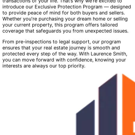
transactions of your life. That’s why we’re excited to
introduce our Exclusive Protection Program — designed
to provide peace of mind for both buyers and sellers.
Whether you're purchasing your dream home or selling
your current property, this program offers tailored
coverage that safeguards you from unexpected issues.
From pre-inspections to legal support, our program
ensures that your real estate journey is smooth and
protected every step of the way. With Laurence Smith,
you can move forward with confidence, knowing your
interests are always our top priority.