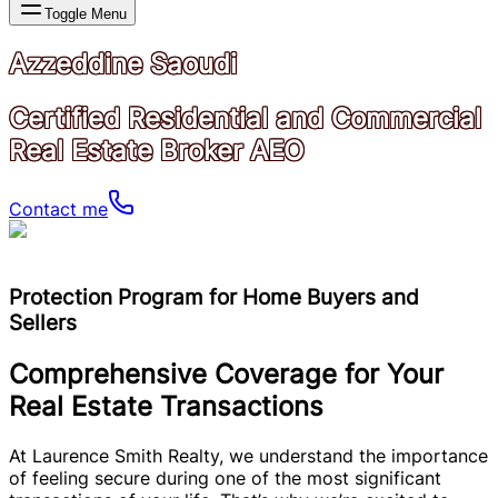
Toggle Menu
Azzeddine Saoudi
Certified Residential and Commercial
Real Estate Broker AEO
Contact me
Protection Program for Home Buyers and
Sellers
Comprehensive Coverage for Your
Real Estate Transactions
At Laurence Smith Realty, we understand the importance
of feeling secure during one of the most significant