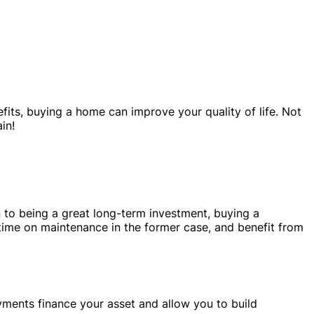
its, buying a home can improve your quality of life. Not
in!
 to being a great long-term investment, buying a
 time on maintenance in the former case, and benefit from
yments finance your asset and allow you to build