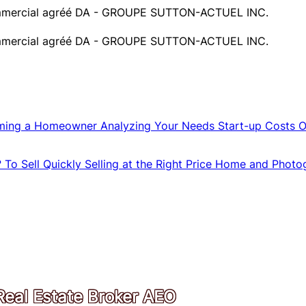
 commercial agréé DA - GROUPE SUTTON-ACTUEL INC.
 commercial agréé DA - GROUPE SUTTON-ACTUEL INC.
ming a Homeowner
Analyzing Your Needs
Start-up Costs
O
?
To Sell Quickly
Selling at the Right Price
Home and Photo
Real Estate Broker AEO