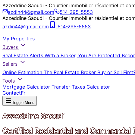
Azzeddine Saoudi - Courtier immobilier résidentiel et
azdin44@gmail.com
514-295-5553
Azzeddine Saoudi - Courtier immobilier résidentiel et
azdin44@gmail.com
514-295-5553
My Properties
Buyers
Real Estate Alerts
With a Broker, You Are Protected
Beco
Sellers
Online Estimation
The Real Estate Broker
Buy or Sell First
Tools
Mortgage Calculator
Transfer Taxes Calculator
Contact
Fr
Toggle Menu
Azzeddine Saoudi
Certified Residential and Commercial 