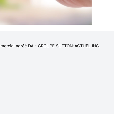
 commercial agréé DA - GROUPE SUTTON-ACTUEL INC.