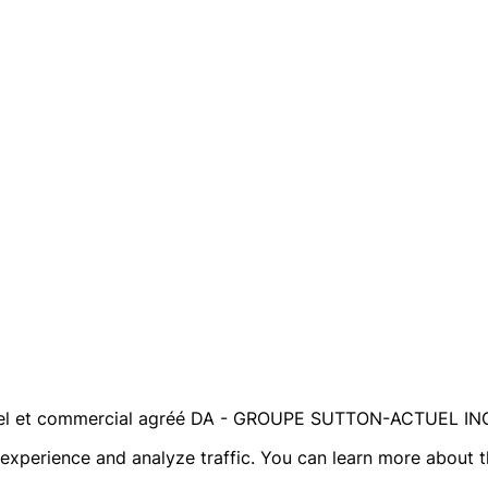
ntiel et commercial agréé DA - GROUPE SUTTON-ACTUEL IN
r experience and analyze traffic. You can learn more about 