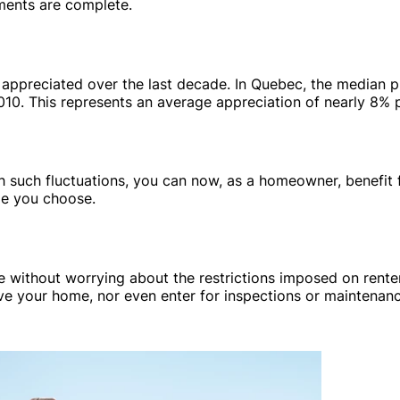
ments are complete.
 appreciated over the last decade. In Quebec, the median p
10. This represents an average appreciation of nearly 8% p
th such fluctuations, you can now, as a homeowner, benefit 
ge you choose.
me without worrying about the restrictions imposed on renter
eave your home, nor even enter for inspections or maintenan