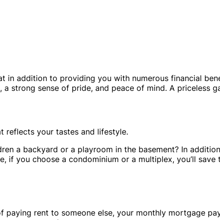
n addition to providing you with numerous financial benef
 strong sense of pride, and peace of mind. A priceless ga
reflects your tastes and lifestyle.
dren a backyard or a playroom in the basement? In addition
e, if you choose a condominium or a multiplex, you’ll save
d of paying rent to someone else, your monthly mortgage pa