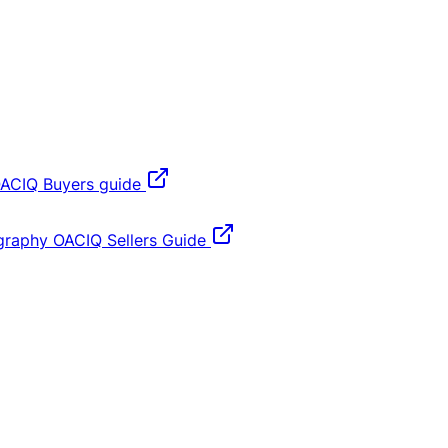
ACIQ Buyers guide
graphy
OACIQ Sellers Guide