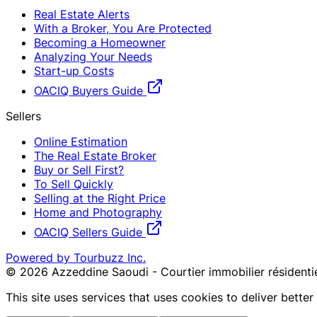
Real Estate Alerts
With a Broker, You Are Protected
Becoming a Homeowner
Analyzing Your Needs
Start-up Costs
OACIQ Buyers Guide
Sellers
Online Estimation
The Real Estate Broker
Buy or Sell First?
To Sell Quickly
Selling at the Right Price
Home and Photography
OACIQ Sellers Guide
Powered by Tourbuzz Inc.
©
2026
Azzeddine Saoudi - Courtier immobilier réside
This site uses services that uses cookies to deliver bette