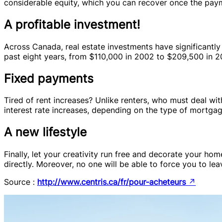
considerable equity, which you can recover once the pay
A profitable investment!
Across Canada, real estate investments have significantly
past eight years, from $110,000 in 2002 to $209,500 in 20
Fixed payments
Tired of rent increases? Unlike renters, who must deal wi
interest rate increases, depending on the type of mortga
A new lifestyle
Finally, let your creativity run free and decorate your ho
directly. Moreover, no one will be able to force you to l
Source :
http://www.centris.ca/fr/pour-acheteurs
↗