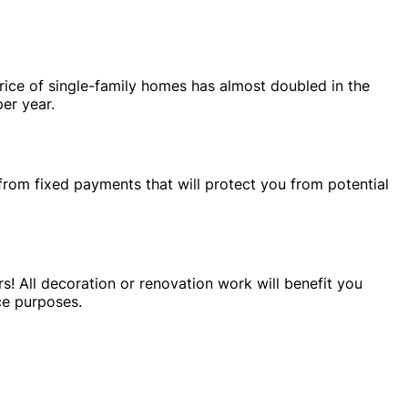
rice of single-family homes has almost doubled in the
er year.
from fixed payments that will protect you from potential
s! All decoration or renovation work will benefit you
ce purposes.