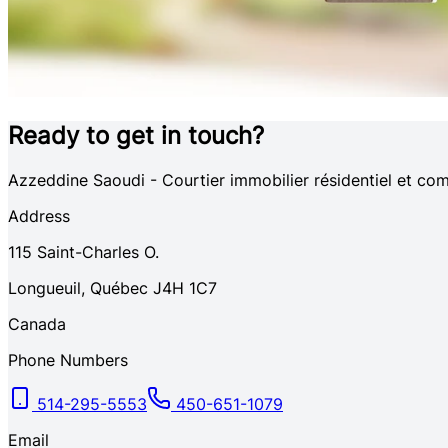
Ready to get in touch?
Azzeddine Saoudi - Courtier immobilier résidentiel et
Address
115
Saint-Charles O.
Longueuil
,
Québec
J4H 1C7
Canada
Phone Numbers
514-295-5553
450-651-1079
Email