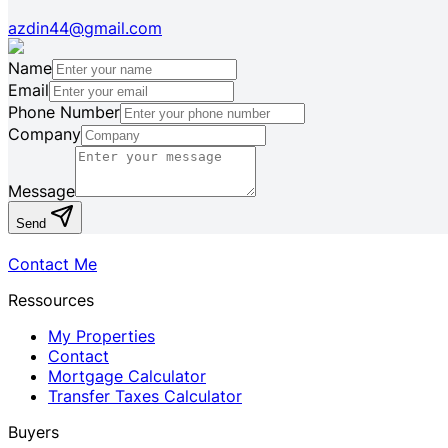
azdin44@gmail.com
Name
Email
Phone Number
Company
Message
Send
Contact Me
Ressources
My Properties
Contact
Mortgage Calculator
Transfer Taxes Calculator
Buyers