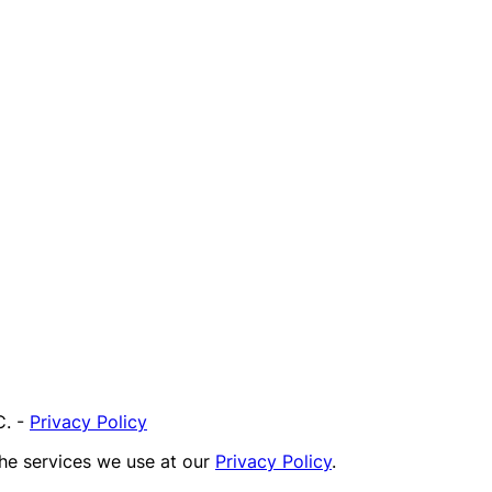
C.
-
Privacy Policy
the services we use at our
Privacy Policy
.