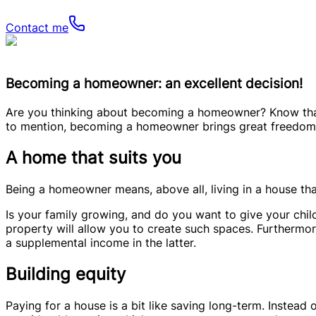
Contact me
Becoming a homeowner: an excellent decision!
Are you thinking about becoming a homeowner? Know that i
to mention, becoming a homeowner brings great freedom, a
A home that suits you
Being a homeowner means, above all, living in a house that 
Is your family growing, and do you want to give your chil
property will allow you to create such spaces. Furthermor
a supplemental income in the latter.
Building equity
Paying for a house is a bit like saving long-term. Instea